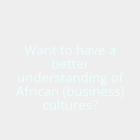
Want to have a
better
understanding of
African (business)
cultures?