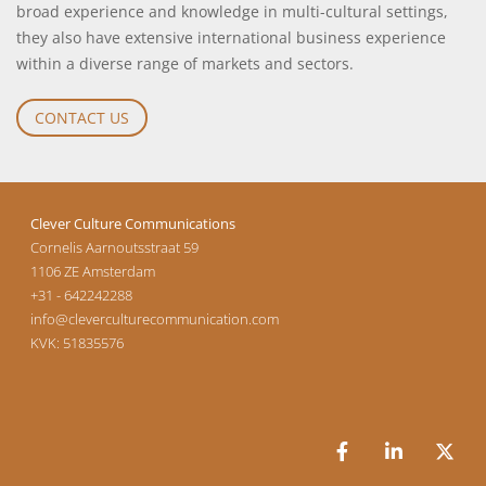
broad experience and knowledge in multi-cultural settings,
they also have extensive international business experience
within a diverse range of markets and sectors.
CONTACT US
Clever Culture Communications
Cornelis Aarnoutsstraat 59
1106 ZE
Amsterdam
+31 - 642242288
info@cleverculturecommunication.com
KVK: 51835576