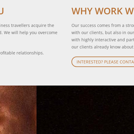
U
WHY WORK W
ness travellers acquire the
Our success comes from a stron
d. We will help you overcome
with our clients, but also in o
with highly interactive and pa
our clients already know about
ofitable relationships.
INTERESTED? PLEASE CONTA