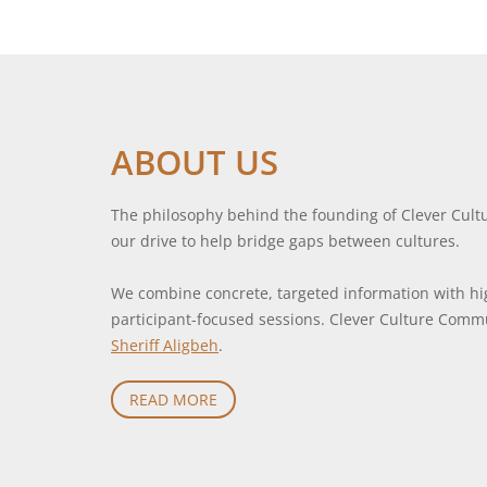
ABOUT US
The philosophy behind the founding of Clever Cult
our drive to help bridge gaps between cultures.
We combine concrete, targeted information with hig
participant-focused sessions. Clever Culture Com
Sheriff Aligbeh
.
READ MORE