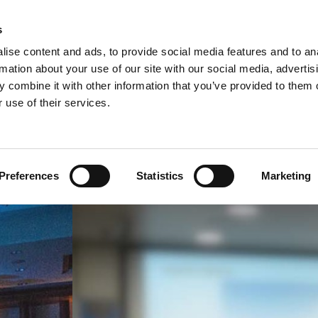
s
SS-CULTURAL TRAINING & CONSULTING
ise content and ads, to provide social media features and to an
rmation about your use of our site with our social media, advertis
 combine it with other information that you’ve provided to them o
HOME
ABOUT US
TRAINING SOLUTIONS
 use of their services.
Preferences
Statistics
Marketing