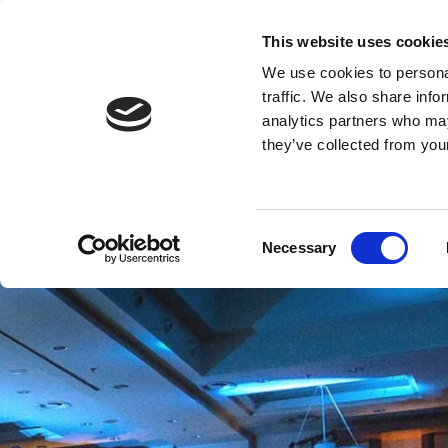
This website uses cookie
CRO
We use cookies to personal
traffic. We also share info
analytics partners who may
they’ve collected from your
Consent
Necessary
Selection