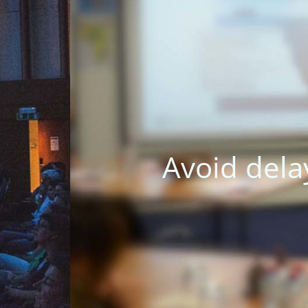
 a result of cultural m