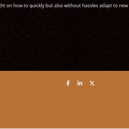
bed into a new society."