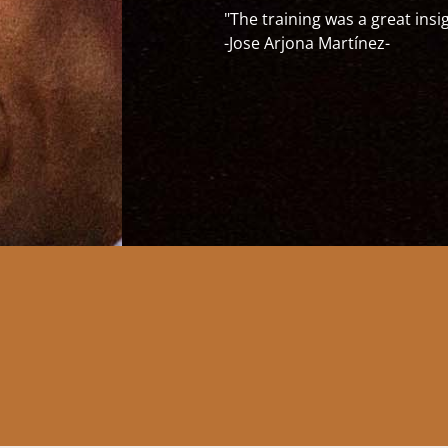
uickly but also without hassles adapt to new cultures and em