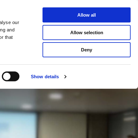
Allow all
+31 - 642242288

alyse our
ing and
Allow selection
r that
CONTACT
Deny
Show details