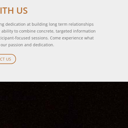
ITH US
g dedication at building long term relationships
ur ability to combine concrete, targeted information
rticipant-focused sessions. Come experience what
 our passion and dedication.
CT US