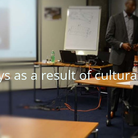
iscommunications