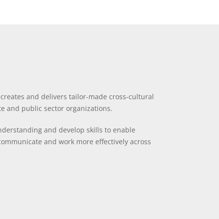
reates and delivers tailor-made cross-cultural
te and public sector organizations.
derstanding and develop skills to enable
communicate and work more effectively across