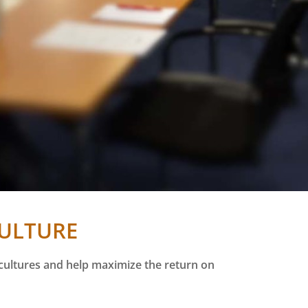
CULTURE
 cultures and help maximize the return on