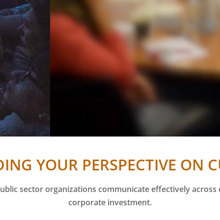
ING YOUR PERSPECTIVE ON 
ublic sector organizations communicate effectively across
corporate investment.