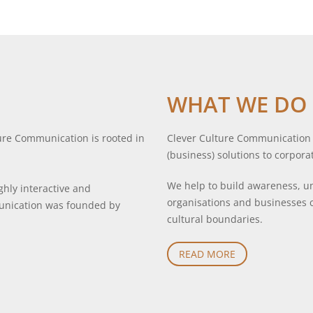
WHAT WE DO
ure Communication is rooted in
Clever Culture Communication c
(business) solutions to corpora
We help to build awareness, un
hly interactive and
organisations and businesses 
munication was founded by
cultural boundaries.
READ MORE