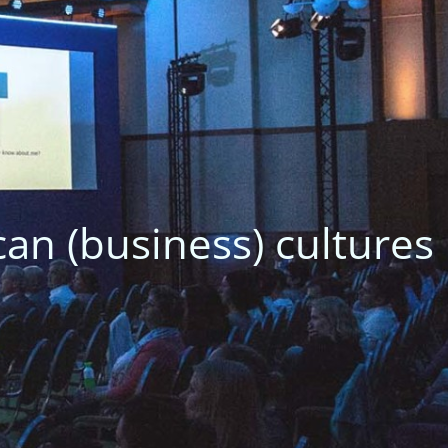
Avoid delays as