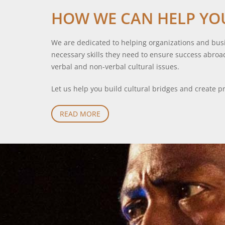
HOW WE CAN HELP YO
We are dedicated to helping organizations and busi
necessary skills they need to ensure success abroa
verbal and non-verbal cultural issues.
Let us help you build cultural bridges and create pr
READ MORE