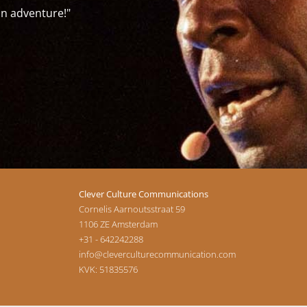
"The training was a great insight on how to q
-Jose Arjona Martínez-
Clever Culture Communications
Cornelis Aarnoutsstraat 59
1106 ZE
Amsterdam
+31 - 642242288
info@cleverculturecommunication.com
KVK: 51835576