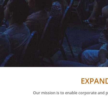
EXPAND
Our mission is to enable corporate and p